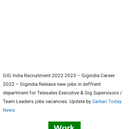
GIG India Recruitment 2022 2023 – Gigindia Career
2022 – Gigindia Release new jobs in deffrent
department for Telesales Executive & Gig Supervisors /
Team Leaders jobs vacancies. Update by
Sarkari Today
News