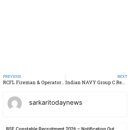
PREVIOUS
NEXT
RCFL Fireman & Operator Trainee Recruitment 2022 – Notification Out
Indian NAVY Group C Recruitment 2022 – Notification Out
sarkaritodaynews
BSF Constable Recruitment 2026 – Notification Out