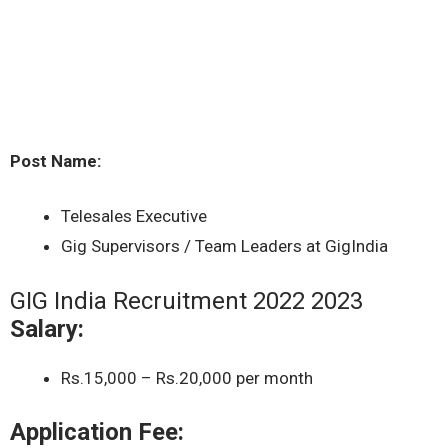
Post Name:
Telesales Executive
Gig Supervisors / Team Leaders at GigIndia
GIG India Recruitment 2022 2023
Salary:
Rs.15,000 – Rs.20,000 per month
Application Fee: