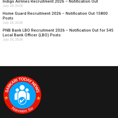
Indigo Airlines Recruitment 2026 – Notification Out
July 29, 2026
Home Guard Recruitment 2026 – Notification Out 15800
Posts
July 29, 2026
PNB Bank LBO Recruitment 2026 – Notification Out for 545
Local Bank Officer (LBO) Posts
July 25, 2026