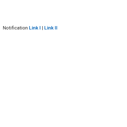
Notification
Link I
|
Link II