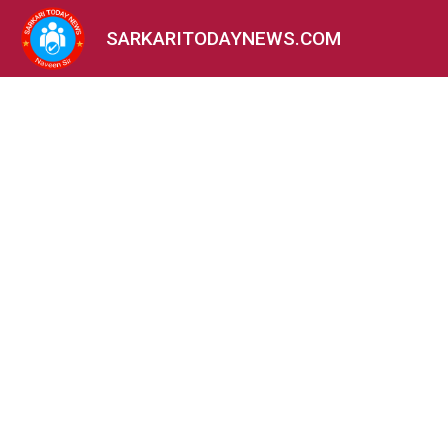
SARKARITODAYNEWS.COM