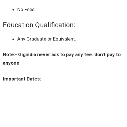
No Fees
Education Qualification:
Any Graduate or Equivalent.
Note:- Gigindia never ask to pay any fee. don’t pay to
anyone
Important Dates: