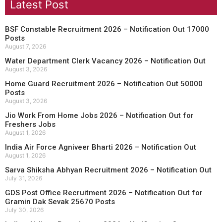
Latest Post
BSF Constable Recruitment 2026 – Notification Out 17000
Posts
August 7, 2026
Water Department Clerk Vacancy 2026 – Notification Out
August 3, 2026
Home Guard Recruitment 2026 – Notification Out 50000
Posts
August 3, 2026
Jio Work From Home Jobs 2026 – Notification Out for
Freshers Jobs
August 1, 2026
India Air Force Agniveer Bharti 2026 – Notification Out
August 1, 2026
Sarva Shiksha Abhyan Recruitment 2026 – Notification Out
July 31, 2026
GDS Post Office Recruitment 2026 – Notification Out for
Gramin Dak Sevak 25670 Posts
July 30, 2026