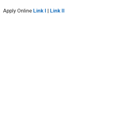
Apply Online
Link I
|
Link II