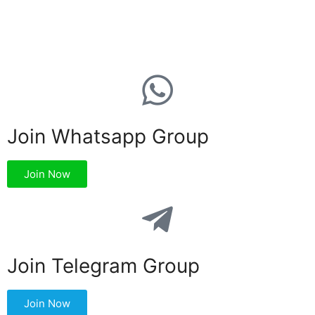
Join Whatsapp Group
Join Now
Join Telegram Group
Join Now