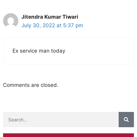
Jitendra Kumar Tiwari
July 30, 2022 at 5:37 pm
Ex service man today
Comments are closed.