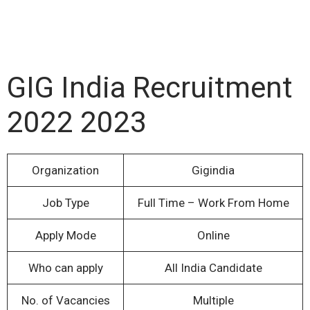
GIG India Recruitment
2022 2023
Organization
Gigindia
Job Type
Full Time – Work From Home
Apply Mode
Online
Who can apply
All India Candidate
No. of Vacancies
Multiple