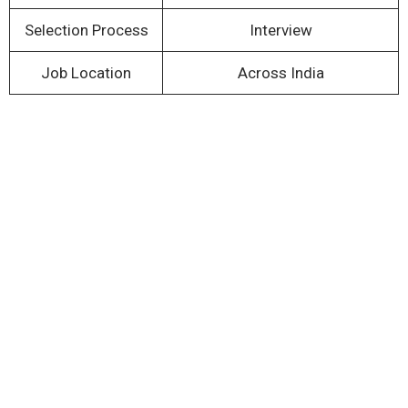
Selection Process
Interview
Job Location
Across India