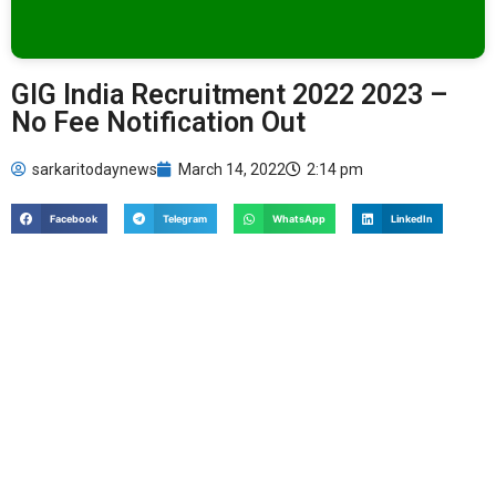
GIG India Recruitment 2022 2023 –
No Fee Notification Out
sarkaritodaynews
March 14, 2022
2:14 pm
Facebook
Telegram
WhatsApp
LinkedIn