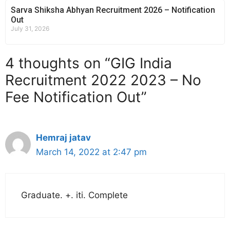
Sarva Shiksha Abhyan Recruitment 2026 – Notification
Out
July 31, 2026
4 thoughts on “GIG India
Recruitment 2022 2023 – No
Fee Notification Out”
Hemraj jatav
March 14, 2022 at 2:47 pm
Graduate. +. iti. Complete