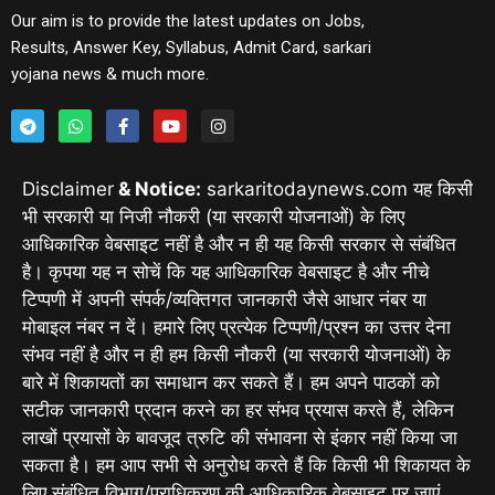
Our aim is to provide the latest updates on Jobs,
Results, Answer Key, Syllabus, Admit Card, sarkari
yojana news & much more.
Disclaimer
& Notice:
sarkaritodaynews.com यह किसी
भी सरकारी या निजी नौकरी (या सरकारी योजनाओं) के लिए
आधिकारिक वेबसाइट नहीं है और न ही यह किसी सरकार से संबंधित
है। कृपया यह न सोचें कि यह आधिकारिक वेबसाइट है और नीचे
टिप्पणी में अपनी संपर्क/व्यक्तिगत जानकारी जैसे आधार नंबर या
मोबाइल नंबर न दें। हमारे लिए प्रत्येक टिप्पणी/प्रश्न का उत्तर देना
संभव नहीं है और न ही हम किसी नौकरी (या सरकारी योजनाओं) के
बारे में शिकायतों का समाधान कर सकते हैं। हम अपने पाठकों को
सटीक जानकारी प्रदान करने का हर संभव प्रयास करते हैं, लेकिन
लाखों प्रयासों के बावजूद त्रुटि की संभावना से इंकार नहीं किया जा
सकता है। हम आप सभी से अनुरोध करते हैं कि किसी भी शिकायत के
लिए संबंधित विभाग/प्राधिकरण की आधिकारिक वेबसाइट पर जाएं,