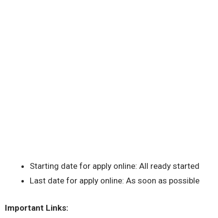
Starting date for apply online: All ready started
Last date for apply online: As soon as possible
Important Links: