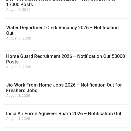
17000 Posts
August 7, 2026
Water Department Clerk Vacancy 2026 – Notification
Out
August 3, 2026
Home Guard Recruitment 2026 – Notification Out 50000
Posts
August 3, 2026
Jio Work From Home Jobs 2026 – Notification Out for
Freshers Jobs
August 1, 2026
India Air Force Agniveer Bharti 2026 – Notification Out
August 1, 2026