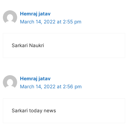
Hemraj jatav
March 14, 2022 at 2:55 pm
Sarkari Naukri
Hemraj jatav
March 14, 2022 at 2:56 pm
Sarkari today news