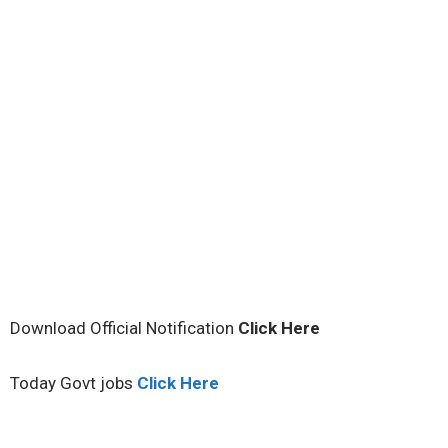
Download Official Notification
Click
Here
Today Govt jobs
Click Here