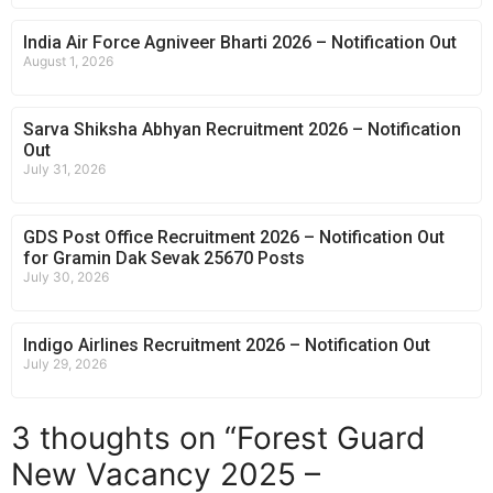
India Air Force Agniveer Bharti 2026 – Notification Out
August 1, 2026
Sarva Shiksha Abhyan Recruitment 2026 – Notification
Out
July 31, 2026
GDS Post Office Recruitment 2026 – Notification Out
for Gramin Dak Sevak 25670 Posts
July 30, 2026
Indigo Airlines Recruitment 2026 – Notification Out
July 29, 2026
3 thoughts on “Forest Guard
New Vacancy 2025 –