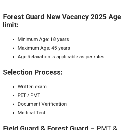
Forest Guard New Vacancy 2025 Age
limit:
Minimum Age: 18 years
Maximum Age: 45 years
Age Relaxation is applicable as per rules
Selection Process:
Written exam
PET / PMT
Document Verification
Medical Test
Field Guard & Forest Guard
– PMT &