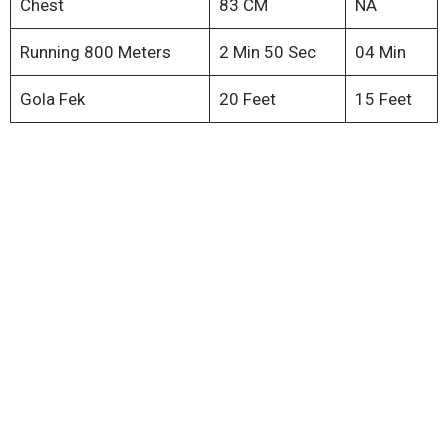
Chest
83 CM
NA
Running 800 Meters
2 Min 50 Sec
04 Min
Gola Fek
20 Feet
15 Feet