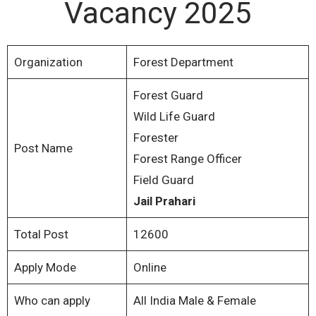
Vacancy 2025
Organization
Forest Department
Forest Guard
Wild Life Guard
Forester
Post Name
Forest Range Officer
Field Guard
Jail Prahari
Total Post
12600
Apply Mode
Online
Who can apply
All India Male & Female