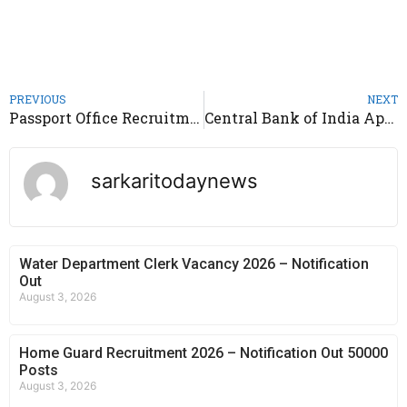
PREVIOUS
NEXT
Passport Office Recruitment 2025 – Apply for Section Officer Posts
Central Bank of India Apprentice Recruitment 2025 – Notification Out 4500 Post
sarkaritodaynews
Water Department Clerk Vacancy 2026 – Notification
Out
August 3, 2026
Home Guard Recruitment 2026 – Notification Out 50000
Posts
August 3, 2026