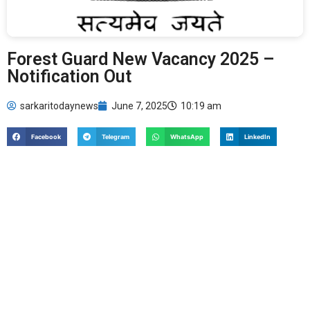
Forest Guard New Vacancy 2025 –
Notification Out
sarkaritodaynews
June 7, 2025
10:19 am
Facebook
Telegram
WhatsApp
LinkedIn