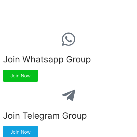
Join Whatsapp Group
Join Now
Join Telegram Group
Join Now