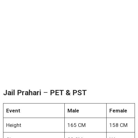
Jail Prahari
–
PET & PST
Event
Male
Female
Height
165 CM
158 CM