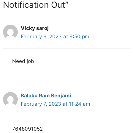
Notification Out”
Vicky saroj
February 6, 2023 at 9:50 pm
Need job
Balaku Ram Benjami
February 7, 2023 at 11:24 am
7648091052