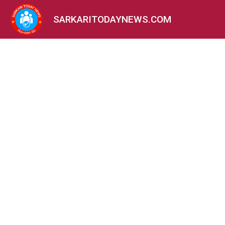
SARKARITODAYNEWS.COM