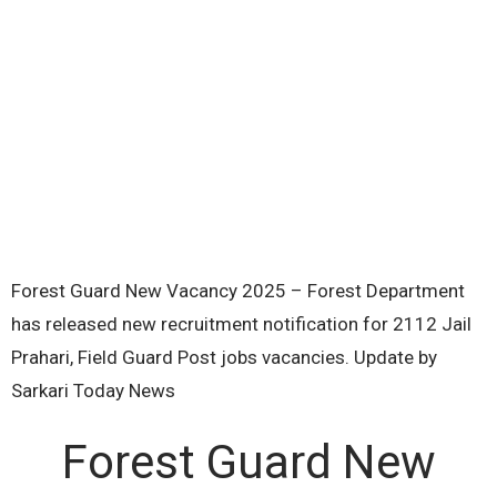
Forest Guard New Vacancy 2025 – Forest Department
has released new recruitment notification for 2112 Jail
Prahari, Field Guard Post jobs vacancies. Update by
Sarkari Today News
Forest Guard New