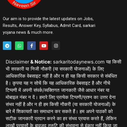
Our aim is to provide the latest updates on Jobs,
Results, Answer Key, Syllabus, Admit Card, sarkari
yojana news & much more.
Disclaimer
& Notice:
sarkaritodaynews.com यह किसी
भी सरकारी या निजी नौकरी (या सरकारी योजनाओं) के लिए
आधिकारिक वेबसाइट नहीं है और न ही यह किसी सरकार से संबंधित
है। कृपया यह न सोचें कि यह आधिकारिक वेबसाइट है और नीचे
टिप्पणी में अपनी संपर्क/व्यक्तिगत जानकारी जैसे आधार नंबर या
मोबाइल नंबर न दें। हमारे लिए प्रत्येक टिप्पणी/प्रश्न का उत्तर देना
संभव नहीं है और न ही हम किसी नौकरी (या सरकारी योजनाओं) के
बारे में शिकायतों का समाधान कर सकते हैं। हम अपने पाठकों को
सटीक जानकारी प्रदान करने का हर संभव प्रयास करते हैं, लेकिन
लाखों प्रयासों के बावजूद त्रुटि की संभावना से इंकार नहीं किया जा