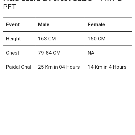
PET
Event
Male
Female
Height
163 CM
150 CM
Chest
79-84 CM
NA
Paidal Chal
25 Km in 04 Hours
14 Km in 4 Hours