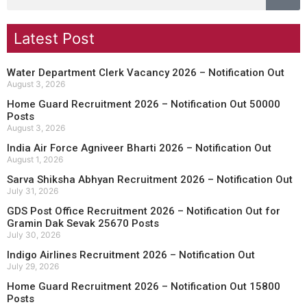
Latest Post
Water Department Clerk Vacancy 2026 – Notification Out
August 3, 2026
Home Guard Recruitment 2026 – Notification Out 50000
Posts
August 3, 2026
India Air Force Agniveer Bharti 2026 – Notification Out
August 1, 2026
Sarva Shiksha Abhyan Recruitment 2026 – Notification Out
July 31, 2026
GDS Post Office Recruitment 2026 – Notification Out for
Gramin Dak Sevak 25670 Posts
July 30, 2026
Indigo Airlines Recruitment 2026 – Notification Out
July 29, 2026
Home Guard Recruitment 2026 – Notification Out 15800
Posts