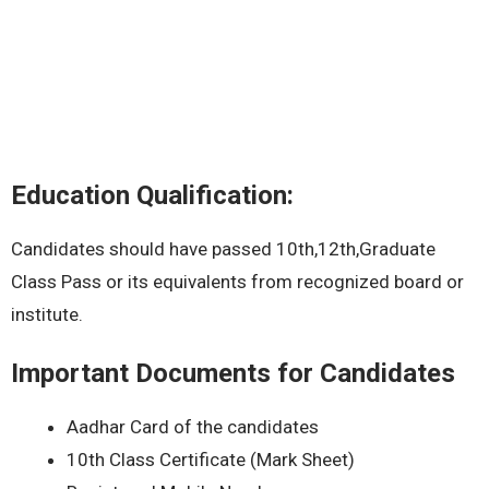
Education Qualification:
Candidates should have passed 10th,12th,Graduate
Class Pass or its equivalents from recognized board or
institute.
Important Documents for Candidates
Aadhar Card of the candidates
10th Class Certificate (Mark Sheet)