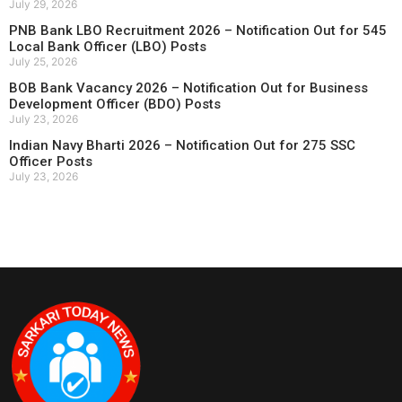
July 29, 2026
PNB Bank LBO Recruitment 2026 – Notification Out for 545
Local Bank Officer (LBO) Posts
July 25, 2026
BOB Bank Vacancy 2026 – Notification Out for Business
Development Officer (BDO) Posts
July 23, 2026
Indian Navy Bharti 2026 – Notification Out for 275 SSC
Officer Posts
July 23, 2026