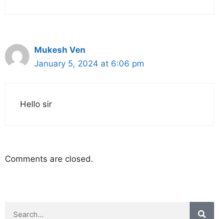
Mukesh Ven
January 5, 2024 at 6:06 pm
Hello sir
Comments are closed.