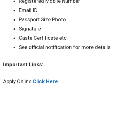
Registered Mobile Number
Email ID
Passport Size Photo
Signature
Caste Certificate etc.
See official notification for more details
Important Links:
Apply Online
Click Here