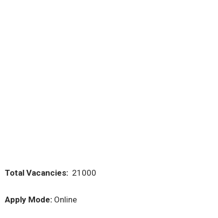
Total Vacancies:
21000
Apply Mode:
Online