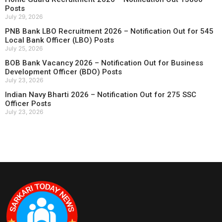
Posts
July 29, 2026
PNB Bank LBO Recruitment 2026 – Notification Out for 545
Local Bank Officer (LBO) Posts
July 25, 2026
BOB Bank Vacancy 2026 – Notification Out for Business
Development Officer (BDO) Posts
July 23, 2026
Indian Navy Bharti 2026 – Notification Out for 275 SSC
Officer Posts
July 23, 2026