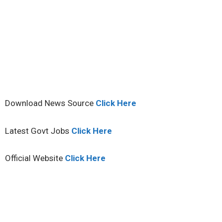
Download News Source
Click Here
Latest Govt Jobs
Click Here
Official Website
Click Here