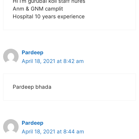
Hi I’m gurubai koli staff nures
Anm & GNM camplit
Hospital 10 years experience
Pardeep
April 18, 2021 at 8:42 am
Pardeep bhada
Pardeep
April 18, 2021 at 8:44 am