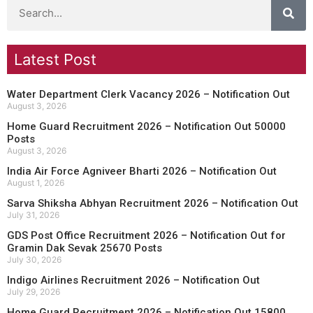
Latest Post
Water Department Clerk Vacancy 2026 – Notification Out
August 3, 2026
Home Guard Recruitment 2026 – Notification Out 50000
Posts
August 3, 2026
India Air Force Agniveer Bharti 2026 – Notification Out
August 1, 2026
Sarva Shiksha Abhyan Recruitment 2026 – Notification Out
July 31, 2026
GDS Post Office Recruitment 2026 – Notification Out for
Gramin Dak Sevak 25670 Posts
July 30, 2026
Indigo Airlines Recruitment 2026 – Notification Out
July 29, 2026
Home Guard Recruitment 2026 – Notification Out 15800