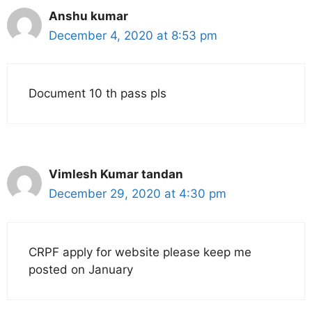
Anshu kumar
December 4, 2020 at 8:53 pm
Document 10 th pass pls
Vimlesh Kumar tandan
December 29, 2020 at 4:30 pm
CRPF apply for website please keep me
posted on January