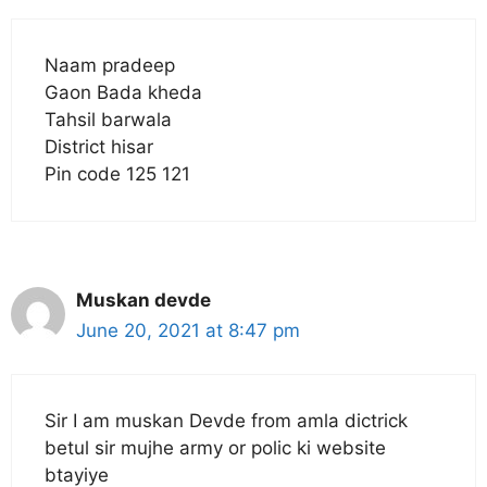
Naam pradeep
Gaon Bada kheda
Tahsil barwala
District hisar
Pin code 125 121
Muskan devde
June 20, 2021 at 8:47 pm
Sir I am muskan Devde from amla dictrick
betul sir mujhe army or polic ki website
btayiye