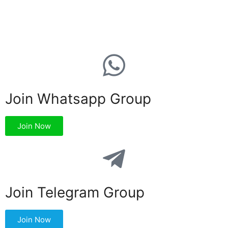
Join Whatsapp Group
Join Now
Join Telegram Group
Join Now