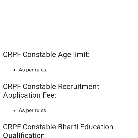
CRPF Constable Age limit:
As per rules.
CRPF Constable Recruitment
Application Fee:
As per rules.
CRPF Constable Bharti Education
Qualification: