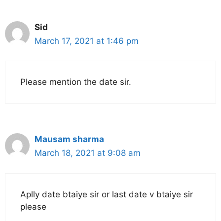
Sid
March 17, 2021 at 1:46 pm
Please mention the date sir.
Mausam sharma
March 18, 2021 at 9:08 am
Aplly date btaiye sir or last date v btaiye sir
please