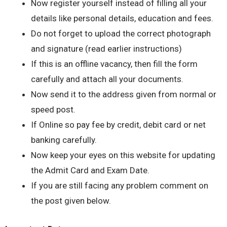
Now register yourself instead of filling all your
details like personal details, education and fees.
Do not forget to upload the correct photograph
and signature (read earlier instructions)
If this is an offline vacancy, then fill the form
carefully and attach all your documents.
Now send it to the address given from normal or
speed post.
If Online so pay fee by credit, debit card or net
banking carefully.
Now keep your eyes on this website for updating
the Admit Card and Exam Date.
If you are still facing any problem comment on
the post given below.