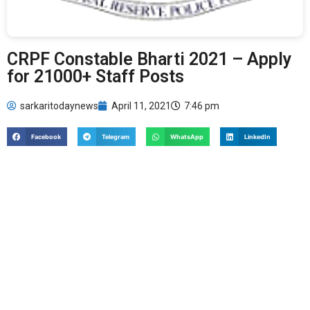
CRPF Constable Bharti 2021 – Apply
for 21000+ Staff Posts
sarkaritodaynews
April 11, 2021
7:46 pm
Facebook
Telegram
WhatsApp
LinkedIn