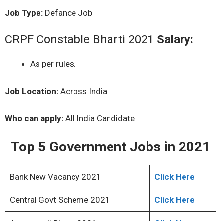
Job Type:
Defance Job
CRPF Constable Bharti 2021
Salary:
As per rules.
Job Location:
Across India
Who can apply:
All India Candidate
Top 5 Government Jobs in 2021
Bank New Vacancy 2021
Click Here
Central Govt Scheme 2021
Click Here