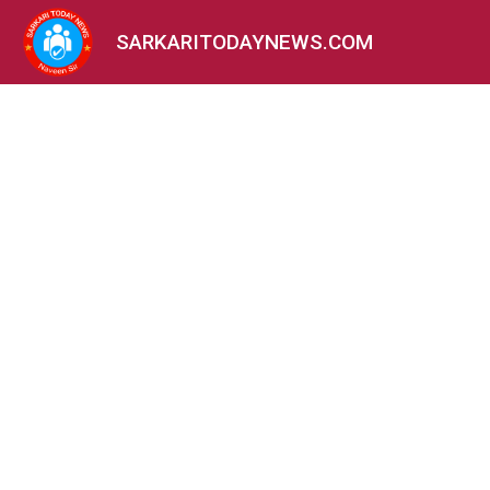
SARKARITODAYNEWS.COM