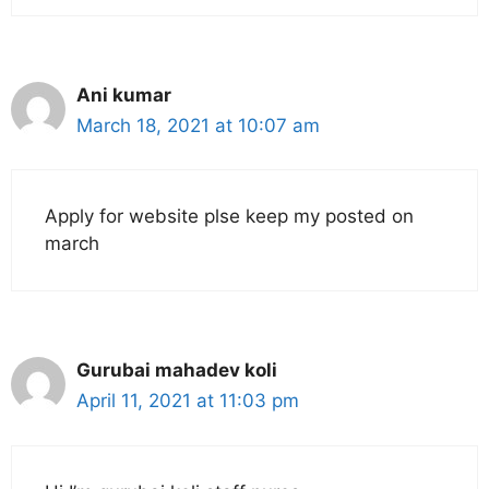
Ani kumar
March 18, 2021 at 10:07 am
Apply for website plse keep my posted on
march
Gurubai mahadev koli
April 11, 2021 at 11:03 pm