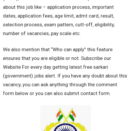
about this job like – application process, important
dates, application fees, age limit, admt card, result,
selection process, exam pattern, cutt-off, eligibility,
number of vacancies, pay scale etc.
We also mention that “Who can apply” this feature
ensures that you are eligible or not. Subscribe our
Website For every day getting latest free sarkari
(government) jobs alert. If you have any doubt about this
vacancy, you can ask anything through the comment
form below or you can also submit contact form.