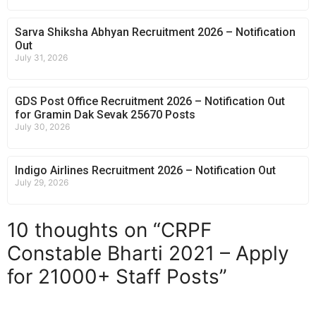
Sarva Shiksha Abhyan Recruitment 2026 – Notification
Out
July 31, 2026
GDS Post Office Recruitment 2026 – Notification Out
for Gramin Dak Sevak 25670 Posts
July 30, 2026
Indigo Airlines Recruitment 2026 – Notification Out
July 29, 2026
10 thoughts on “CRPF
Constable Bharti 2021 – Apply
for 21000+ Staff Posts”