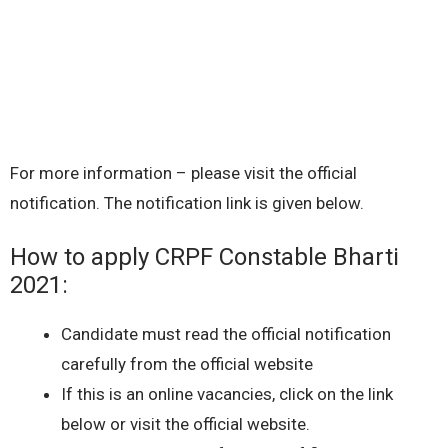
For more information – please visit the official
notification. The notification link is given below.
How to apply CRPF Constable Bharti
2021:
Candidate must read the official notification
carefully from the official website
If this is an online vacancies, click on the link
below or visit the official website.