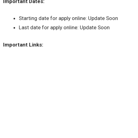
Important Dates:
Starting date for apply online: Update Soon
Last date for apply online: Update Soon
Important Links: