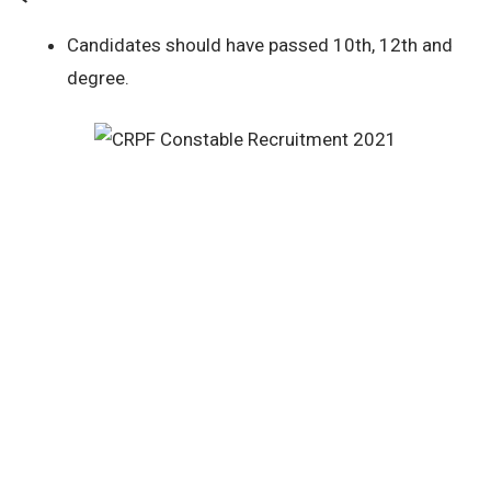
Candidates should have passed 10th, 12th and
degree.