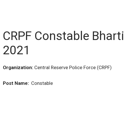
CRPF Constable Bharti
2021
Organization:
Central Reserve Police Force (CRPF)
Post Name:
Constable