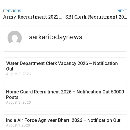
PREVIOUS
NEXT
Army Recruitment 2021 – Indian Army Open Bharti Rally 2021
SBI Clerk Recruitment 2021 – Apply Online @sbi.co.in
sarkaritodaynews
Water Department Clerk Vacancy 2026 – Notification
Out
August 3, 2026
Home Guard Recruitment 2026 – Notification Out 50000
Posts
August 3, 2026
India Air Force Agniveer Bharti 2026 – Notification Out
August 1, 2026