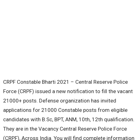
CRPF Constable Bharti 2021 – Central Reserve Police
Force (CRPF) issued a new notification to fill the vacant
21000+ posts. Defense organization has invited
applications for 21000 Constable posts from eligible
candidates with B.Sc, BPT, ANM, 10th, 12th qualification.
They are in the Vacancy Central Reserve Police Force
(CRPF), Across India. You will find complete information