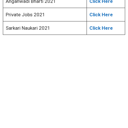
Anganwadi Bharti 2021
Click Here
Private Jobs 2021
Click Here
Sarkari Naukari 2021
Click Here