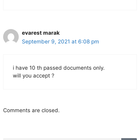
evarest marak
September 9, 2021 at 6:08 pm
i have 10 th passed documents only.
will you accept ?
Comments are closed.