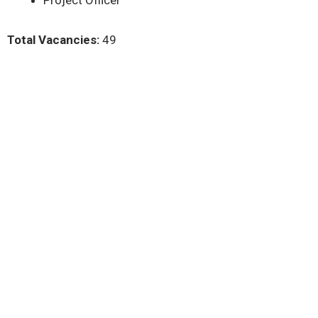
Project Officer
Total Vacancies:
49