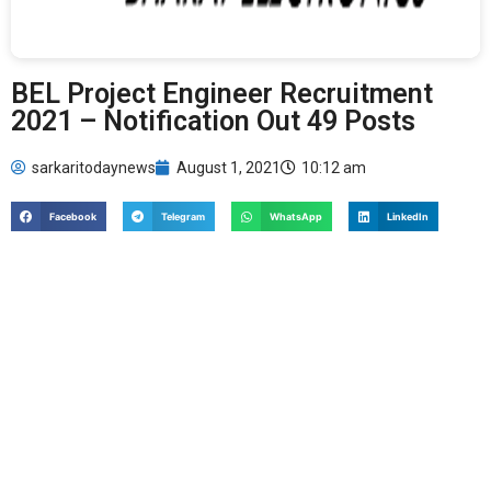
BEL Project Engineer Recruitment
2021 – Notification Out 49 Posts
sarkaritodaynews
August 1, 2021
10:12 am
Facebook
Telegram
WhatsApp
LinkedIn