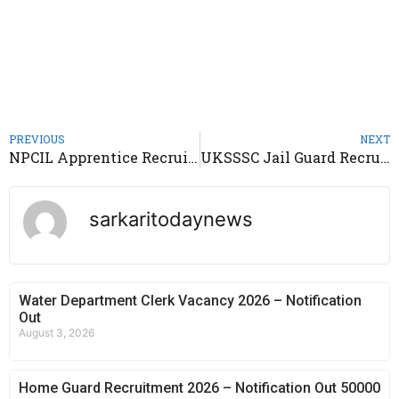
PREVIOUS
NEXT
NPCIL Apprentice Recruitment 2021 – Notification Out 173 Posts
UKSSSC Jail Guard Recruitment 2021 – Notification Out 213 Posts
sarkaritodaynews
Water Department Clerk Vacancy 2026 – Notification
Out
August 3, 2026
Home Guard Recruitment 2026 – Notification Out 50000