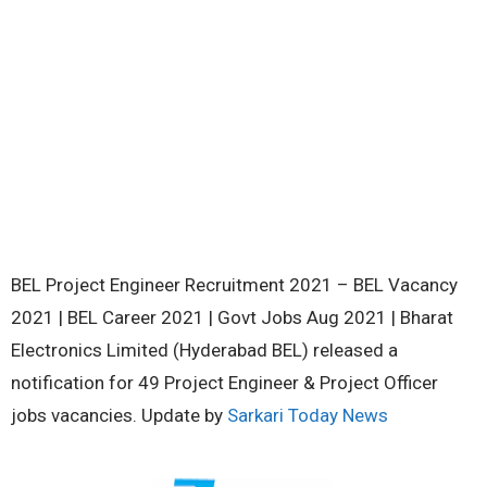
BEL Project Engineer Recruitment 2021 – BEL Vacancy
2021 | BEL Career 2021 | Govt Jobs Aug 2021 | Bharat
Electronics Limited (Hyderabad BEL) released a
notification for 49 Project Engineer & Project Officer
jobs vacancies. Update by
Sarkari Today News