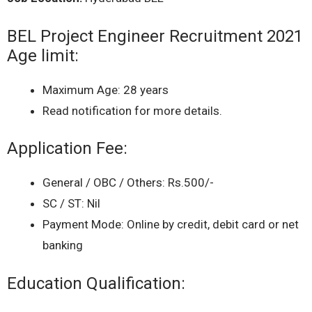
BEL Project Engineer Recruitment 2021
Age limit:
Maximum Age: 28 years
Read notification for more details.
Application Fee:
General / OBC / Others: Rs.500/-
SC / ST: Nil
Payment Mode: Online by credit, debit card or net
banking
Education Qualification: