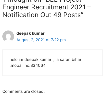
Engineer Recruitment 2021 –
Notification Out 49 Posts”
deepak kumar
August 2, 2021 at 7:22 pm
helo im deepak kumar .jila saran bihar
.mobail no.834064
Comments are closed.