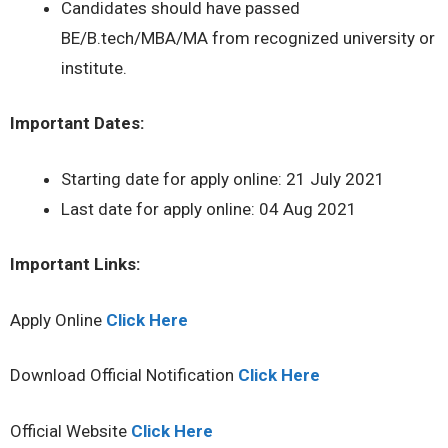
Candidates should have passed
BE/B.tech/MBA/MA from recognized university or
institute.
Important Dates:
Starting date for apply online: 21 July 2021
Last date for apply online: 04 Aug 2021
Important Links:
Apply Online
Click Here
Download Official Notification
Click Here
Official Website
Click Here