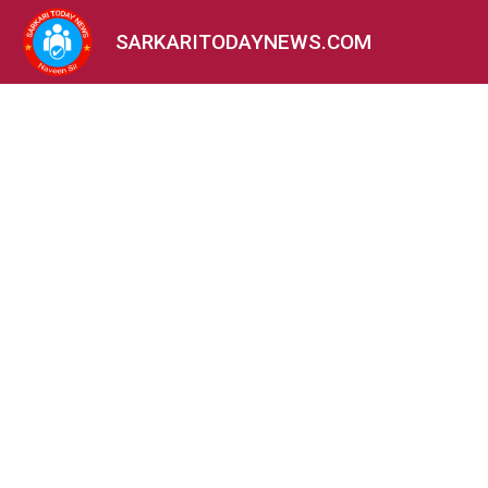
SARKARITODAYNEWS.COM