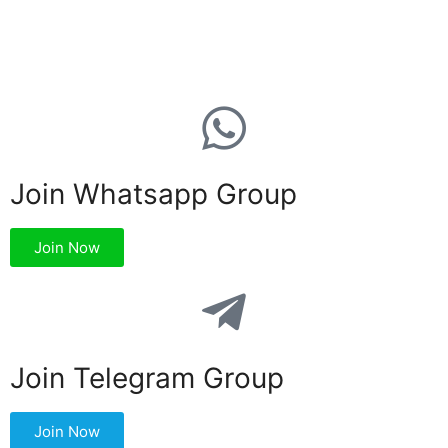
Join Whatsapp Group
Join Now
Join Telegram Group
Join Now