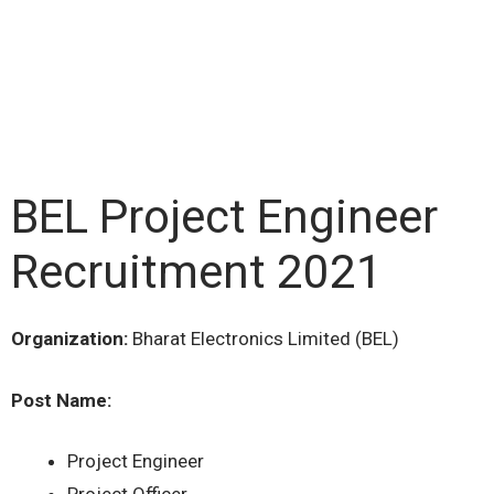
BEL Project Engineer
Recruitment 2021
Organization:
Bharat Electronics Limited (BEL)
Post Name:
Project Engineer