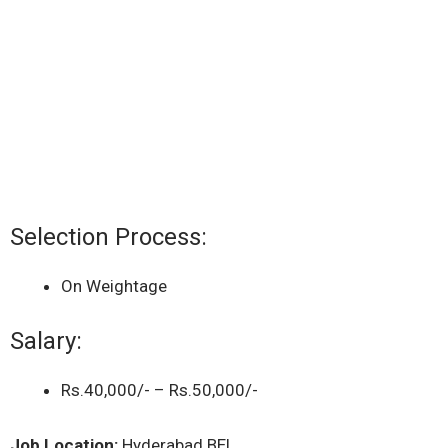
Selection Process:
On Weightage
Salary:
Rs.40,000/- – Rs.50,000/-
Job Location:
Hyderabad BEL