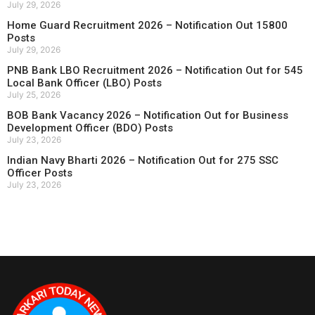
July 29, 2026
Home Guard Recruitment 2026 – Notification Out 15800
Posts
July 29, 2026
PNB Bank LBO Recruitment 2026 – Notification Out for 545
Local Bank Officer (LBO) Posts
July 25, 2026
BOB Bank Vacancy 2026 – Notification Out for Business
Development Officer (BDO) Posts
July 23, 2026
Indian Navy Bharti 2026 – Notification Out for 275 SSC
Officer Posts
July 23, 2026