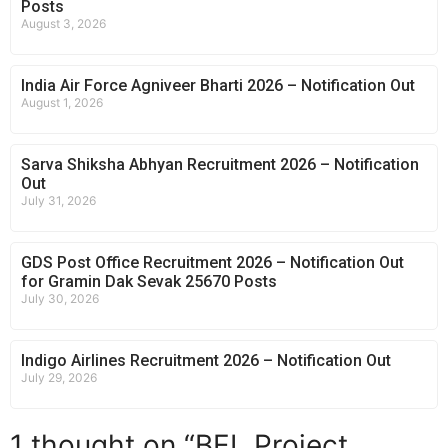
Posts
August 3, 2026
India Air Force Agniveer Bharti 2026 – Notification Out
August 1, 2026
Sarva Shiksha Abhyan Recruitment 2026 – Notification
Out
July 31, 2026
GDS Post Office Recruitment 2026 – Notification Out
for Gramin Dak Sevak 25670 Posts
July 30, 2026
Indigo Airlines Recruitment 2026 – Notification Out
July 29, 2026
1 thought on “BEL Project