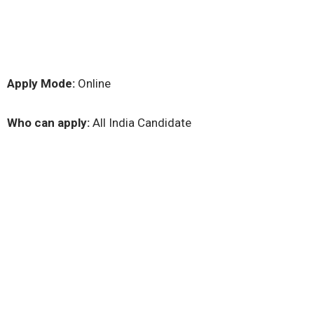
Apply Mode:
Online
Who can apply:
All India Candidate