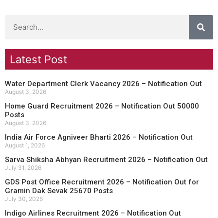
Latest Post
Water Department Clerk Vacancy 2026 – Notification Out
August 3, 2026
Home Guard Recruitment 2026 – Notification Out 50000
Posts
August 3, 2026
India Air Force Agniveer Bharti 2026 – Notification Out
August 1, 2026
Sarva Shiksha Abhyan Recruitment 2026 – Notification Out
July 31, 2026
GDS Post Office Recruitment 2026 – Notification Out for
Gramin Dak Sevak 25670 Posts
July 30, 2026
Indigo Airlines Recruitment 2026 – Notification Out