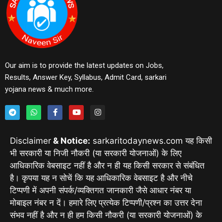
Our aim is to provide the latest updates on Jobs,
Results, Answer Key, Syllabus, Admit Card, sarkari
yojana news & much more.
Disclaimer
& Notice:
sarkaritodaynews.com यह किसी
भी सरकारी या निजी नौकरी (या सरकारी योजनाओं) के लिए
आधिकारिक वेबसाइट नहीं है और न ही यह किसी सरकार से संबंधित
है। कृपया यह न सोचें कि यह आधिकारिक वेबसाइट है और नीचे
टिप्पणी में अपनी संपर्क/व्यक्तिगत जानकारी जैसे आधार नंबर या
मोबाइल नंबर न दें। हमारे लिए प्रत्येक टिप्पणी/प्रश्न का उत्तर देना
संभव नहीं है और न ही हम किसी नौकरी (या सरकारी योजनाओं) के