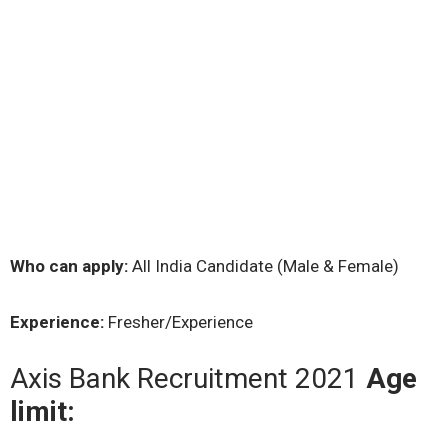
Who can apply:
All India Candidate (Male & Female)
Experience:
Fresher/Experience
Axis Bank Recruitment 2021
Age
limit: