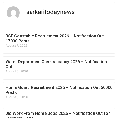
sarkaritodaynews
BSF Constable Recruitment 2026 – Notification Out
17000 Posts
August 7, 2026
Water Department Clerk Vacancy 2026 – Notification
Out
August 3, 2026
Home Guard Recruitment 2026 – Notification Out 50000
Posts
August 3, 2026
Jio Work From Home Jobs 2026 – Notification Out for