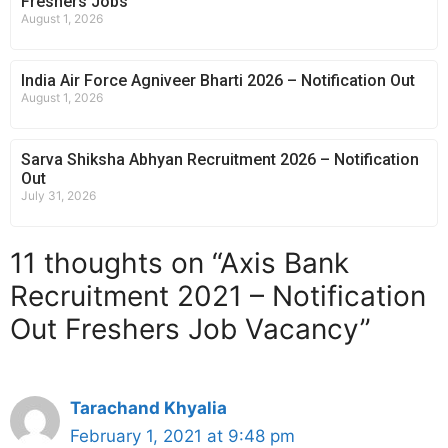
Freshers Jobs
August 1, 2026
India Air Force Agniveer Bharti 2026 – Notification Out
August 1, 2026
Sarva Shiksha Abhyan Recruitment 2026 – Notification
Out
July 31, 2026
11 thoughts on “Axis Bank
Recruitment 2021 – Notification
Out Freshers Job Vacancy”
Tarachand Khyalia
February 1, 2021 at 9:48 pm