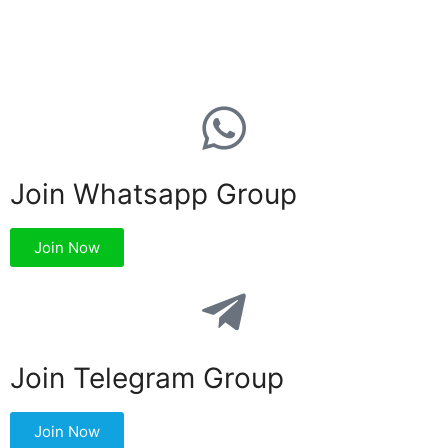
Join Whatsapp Group
Join Now
Join Telegram Group
Join Now