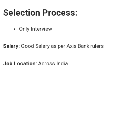
Selection Process:
Only Interview
Salary:
Good Salary as per Axis Bank rulers
Job Location:
Across India