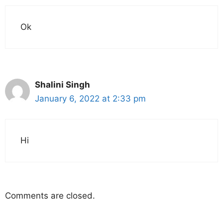
Ok
Shalini Singh
January 6, 2022 at 2:33 pm
Hi
Comments are closed.