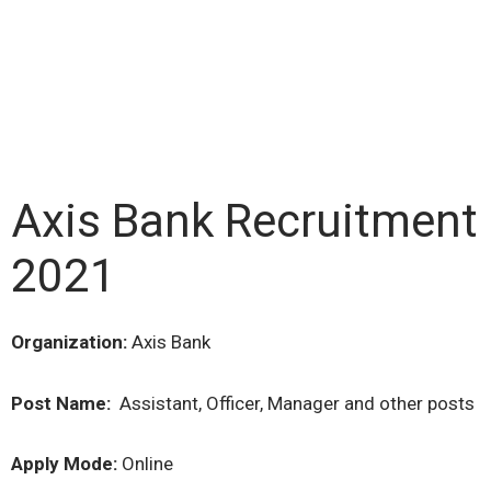
Axis Bank Recruitment
2021
Organization:
Axis Bank
Post Name:
Assistant, Officer, Manager and other posts
Apply Mode:
Online