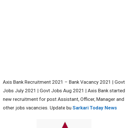
Axis Bank Recruitment 2021 – Bank Vacancy 2021 | Govt
Jobs July 2021 | Govt Jobs Aug 2021 | Axis Bank started
new recruitment for post Assistant, Officer, Manager and
other jobs vacancies. Update bu
Sarkari Today News