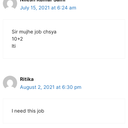
July 15, 2021 at 6:24 am
Sir mujhe job chsya
10+2
Iti
Ritika
August 2, 2021 at 6:30 pm
I need this job