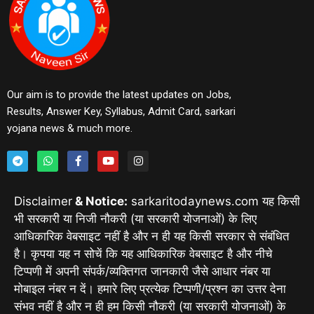
Our aim is to provide the latest updates on Jobs,
Results, Answer Key, Syllabus, Admit Card, sarkari
yojana news & much more.
Disclaimer
& Notice:
sarkaritodaynews.com यह किसी
भी सरकारी या निजी नौकरी (या सरकारी योजनाओं) के लिए
आधिकारिक वेबसाइट नहीं है और न ही यह किसी सरकार से संबंधित
है। कृपया यह न सोचें कि यह आधिकारिक वेबसाइट है और नीचे
टिप्पणी में अपनी संपर्क/व्यक्तिगत जानकारी जैसे आधार नंबर या
मोबाइल नंबर न दें। हमारे लिए प्रत्येक टिप्पणी/प्रश्न का उत्तर देना
संभव नहीं है और न ही हम किसी नौकरी (या सरकारी योजनाओं) के