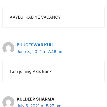
AAYEGI KAB YE VACANCY
BHUGESWAR KULI
June 3, 2021 at 7:46 am
I am joining Axis Bank
KULDEEP SHARMA
July 6, 2021 at 5:27 pm