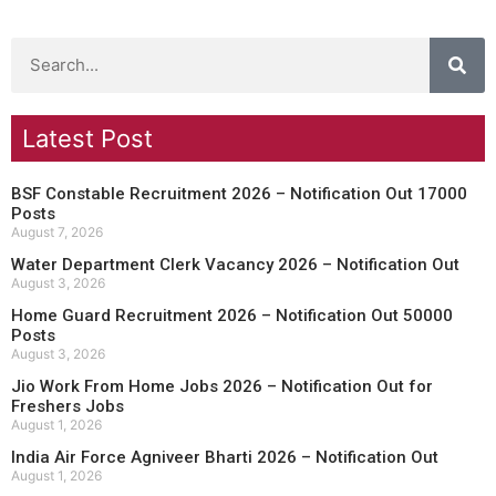
Latest Post
BSF Constable Recruitment 2026 – Notification Out 17000
Posts
August 7, 2026
Water Department Clerk Vacancy 2026 – Notification Out
August 3, 2026
Home Guard Recruitment 2026 – Notification Out 50000
Posts
August 3, 2026
Jio Work From Home Jobs 2026 – Notification Out for
Freshers Jobs
August 1, 2026
India Air Force Agniveer Bharti 2026 – Notification Out
August 1, 2026