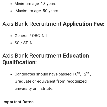
Minimum age: 18 years
Maximum age: 50 years
Axis Bank Recruitment
Application Fee:
General / OBC: Nill
SC / ST: Nill
Axis Bank Recruitment
Education
Qualification:
th
th
Candidates should have passed 10
, 12
,
Graduate or equivalent from recognized
university or institute.
Important Dates: