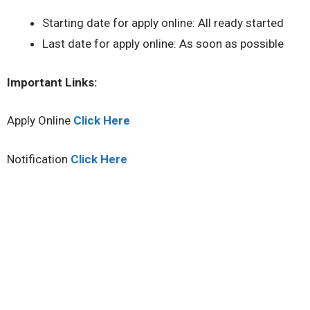
Starting date for apply online: All ready started
Last date for apply online: As soon as possible
Important Links:
Apply Online
Click Here
Notification
Click Here