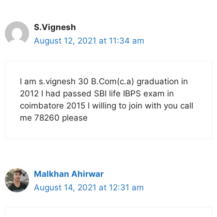
S.Vignesh
August 12, 2021 at 11:34 am
I am s.vignesh 30 B.Com(c.a) graduation in
2012 I had passed SBI life IBPS exam in
coimbatore 2015 I willing to join with you call
me 78260 please
Malkhan Ahirwar
August 14, 2021 at 12:31 am