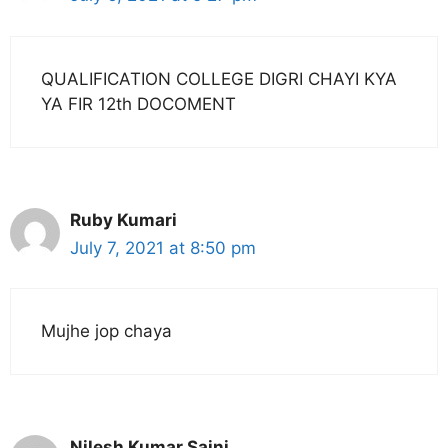
QUALIFICATION COLLEGE DIGRI CHAYI KYA
YA FIR 12th DOCOMENT
Ruby Kumari
July 7, 2021 at 8:50 pm
Mujhe jop chaya
Nilesh Kumar Saini