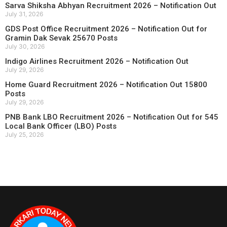
Sarva Shiksha Abhyan Recruitment 2026 – Notification Out
July 31, 2026
GDS Post Office Recruitment 2026 – Notification Out for
Gramin Dak Sevak 25670 Posts
July 30, 2026
Indigo Airlines Recruitment 2026 – Notification Out
July 29, 2026
Home Guard Recruitment 2026 – Notification Out 15800
Posts
July 29, 2026
PNB Bank LBO Recruitment 2026 – Notification Out for 545
Local Bank Officer (LBO) Posts
July 25, 2026