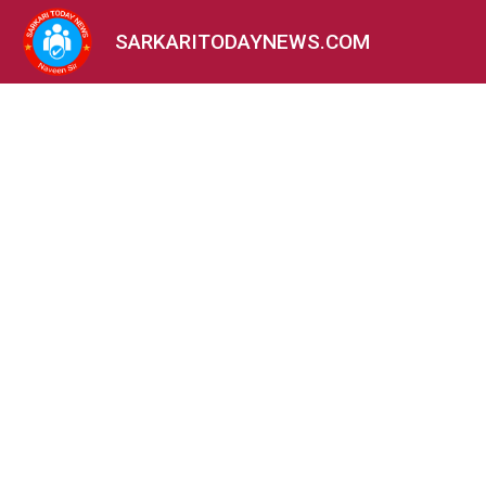
SARKARITODAYNEWS.COM