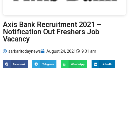
Axis Bank Recruitment 2021 –
Notification Out Freshers Job
Vacancy
sarkaritodaynews
August 24, 2021
9:31 am
Facebook
Telegram
WhatsApp
LinkedIn