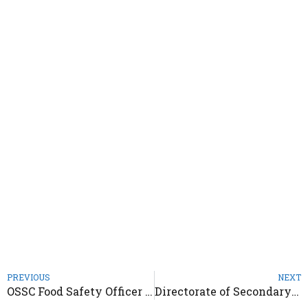
PREVIOUS
NEXT
OSSC Food Safety Officer Recruitment 2021 – Notification Out
Directorate of Secondary Education Odisha Recruitment 2021 – Notification Out 4619 Posts