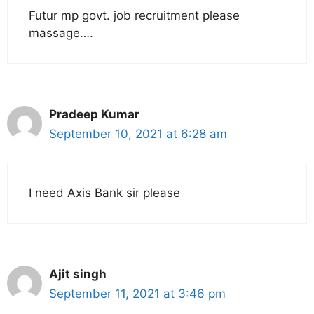
Futur mp govt. job recruitment please
massage….
Pradeep Kumar
September 10, 2021 at 6:28 am
I need Axis Bank sir please
Ajit singh
September 11, 2021 at 3:46 pm