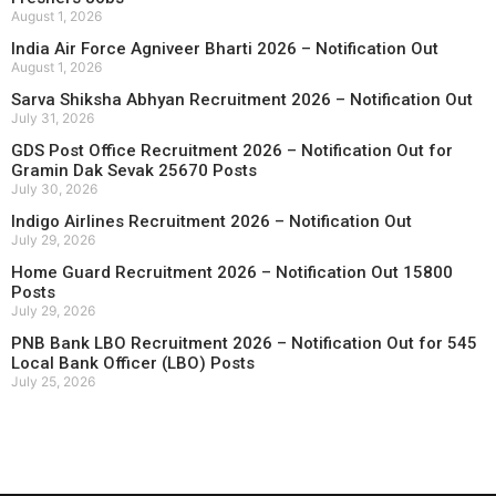
August 1, 2026
India Air Force Agniveer Bharti 2026 – Notification Out
August 1, 2026
Sarva Shiksha Abhyan Recruitment 2026 – Notification Out
July 31, 2026
GDS Post Office Recruitment 2026 – Notification Out for
Gramin Dak Sevak 25670 Posts
July 30, 2026
Indigo Airlines Recruitment 2026 – Notification Out
July 29, 2026
Home Guard Recruitment 2026 – Notification Out 15800
Posts
July 29, 2026
PNB Bank LBO Recruitment 2026 – Notification Out for 545
Local Bank Officer (LBO) Posts
July 25, 2026