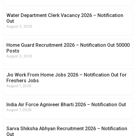
Water Department Clerk Vacancy 2026 – Notification
Out
August 3, 2026
Home Guard Recruitment 2026 – Notification Out 50000
Posts
August 3, 2026
Jio Work From Home Jobs 2026 – Notification Out for
Freshers Jobs
August 1, 2026
India Air Force Agniveer Bharti 2026 – Notification Out
August 1, 2026
Sarva Shiksha Abhyan Recruitment 2026 – Notification
Out