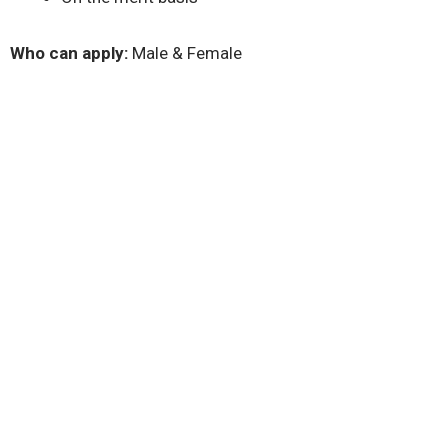
Who can apply:
Male & Female