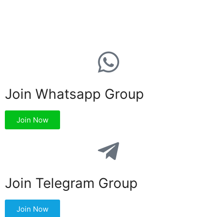
Join Whatsapp Group
Join Now
Join Telegram Group
Join Now