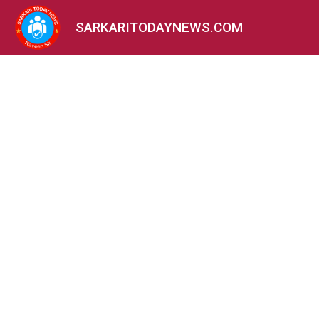
SARKARITODAYNEWS.COM