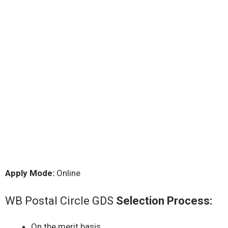
Apply Mode:
Online
WB Postal Circle GDS
Selection Process:
On the merit basis