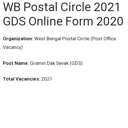
WB Postal Circle 2021
GDS Online Form 2020
Organization:
West Bengal Postal Circle (Post Office
Vacancy)
Post Name:
Gramin Dak Sevak (GDS)
Total Vacancies:
2021