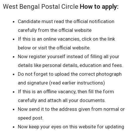
West Bengal Postal Circle
How to apply:
Candidate must read the official notification
carefully from the official website
If this is an online vacancies, click on the link
below or visit the official website.
Now register yourself instead of filling all your
details like personal details, education and fees.
Do not forget to upload the correct photograph
and signature (read earlier instructions)
If this is an offline vacancy, then fill the form
carefully and attach all your documents.
Now send it to the address given from normal or
speed post.
Now keep your eyes on this website for updating