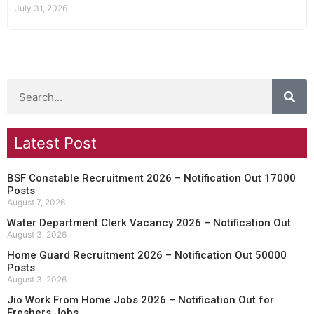
July 31, 2026
Latest Post
BSF Constable Recruitment 2026 – Notification Out 17000
Posts
August 7, 2026
Water Department Clerk Vacancy 2026 – Notification Out
August 3, 2026
Home Guard Recruitment 2026 – Notification Out 50000
Posts
August 3, 2026
Jio Work From Home Jobs 2026 – Notification Out for
Freshers Jobs