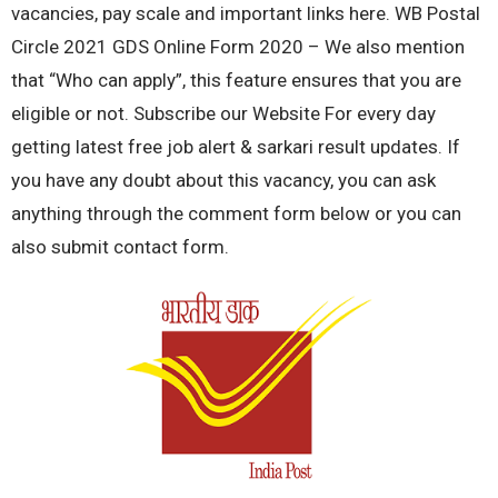
vacancies, pay scale and important links here. WB Postal
Circle 2021 GDS Online Form 2020 – We also mention
that “Who can apply”, this feature ensures that you are
eligible or not. Subscribe our Website For every day
getting latest free job alert & sarkari result updates. If
you have any doubt about this vacancy, you can ask
anything through the comment form below or you can
also submit contact form.