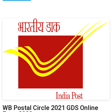
WB Postal Circle 2021 GDS Online