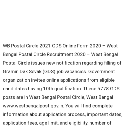
WB Postal Circle 2021 GDS Online Form 2020 – West
Bengal Postal Circle Recruitment 2020 – West Bengal
Postal Circle issues new notification regarding filling of
Gramin Dak Sevak (GDS) job vacancies. Government
organization invites online applications from eligible
candidates having 10th qualification. These 5778 GDS
posts are in West Bengal Postal Circle, West Bengal
www.westbengalpost.gov.in. You will find complete
information about application process, important dates,
application fees, age limit, and eligibility, number of