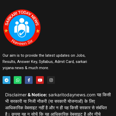
Our aim is to provide the latest updates on Jobs,
Results, Answer Key, Syllabus, Admit Card, sarkari
yojana news & much more.
Disclaimer
& Notice:
sarkaritodaynews.com यह किसी
भी सरकारी या निजी नौकरी (या सरकारी योजनाओं) के लिए
आधिकारिक वेबसाइट नहीं है और न ही यह किसी सरकार से संबंधित
है। कृपया यह न सोचें कि यह आधिकारिक वेबसाइट है और नीचे