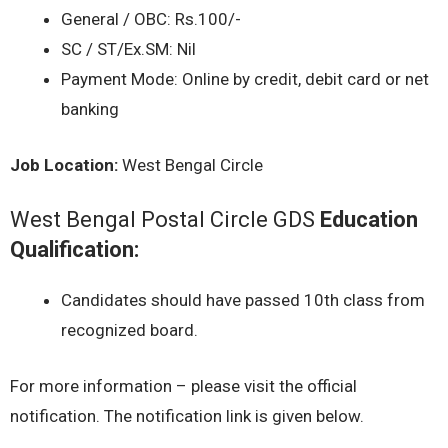
General / OBC: Rs.100/-
SC / ST/Ex.SM: Nil
Payment Mode: Online by credit, debit card or net
banking
Job Location:
West Bengal Circle
West Bengal Postal Circle GDS
Education
Qualification:
Candidates should have passed 10th class from
recognized board.
For more information – please visit the official
notification. The notification link is given below.