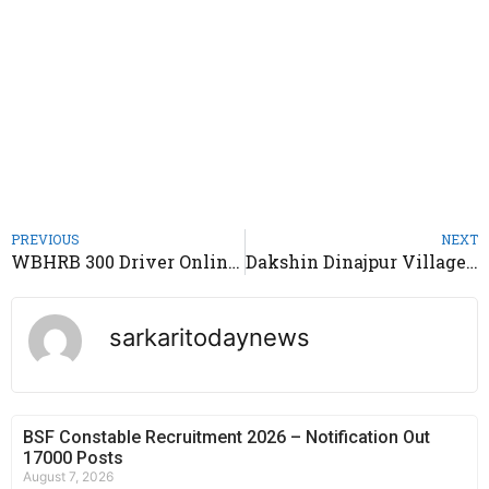
PREVIOUS
NEXT
WBHRB 300 Driver Online Form 2020
Dakshin Dinajpur Village Resource Person Job 2020
sarkaritodaynews
BSF Constable Recruitment 2026 – Notification Out
17000 Posts
August 7, 2026