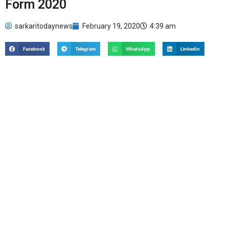
Form 2020
sarkaritodaynews
February 19, 2020
4:39 am
Facebook
Telegram
WhatsApp
LinkedIn