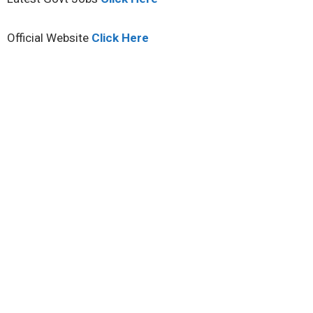
Official Website
Click Here