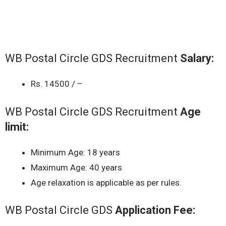
WB Postal Circle GDS Recruitment
Salary:
Rs. 14500 / –
WB Postal Circle GDS Recruitment
Age
limit:
Minimum Age: 18 years
Maximum Age: 40 years
Age relaxation is applicable as per rules.
WB Postal Circle GDS
Application Fee: