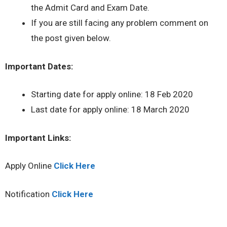
the Admit Card and Exam Date.
If you are still facing any problem comment on
the post given below.
Important Dates:
Starting date for apply online: 18 Feb 2020
Last date for apply online: 18 March 2020
Important Links:
Apply Online
Click Here
Notification
Click Here