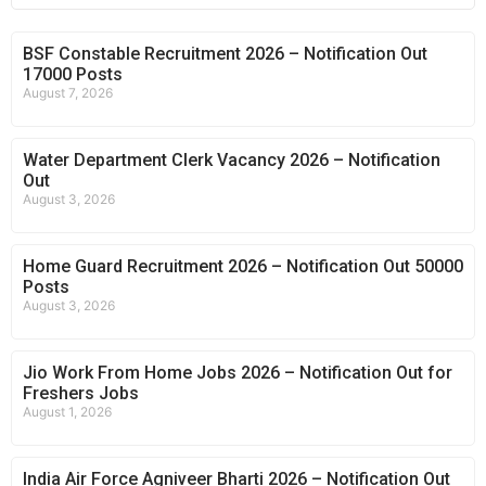
BSF Constable Recruitment 2026 – Notification Out
17000 Posts
August 7, 2026
Water Department Clerk Vacancy 2026 – Notification
Out
August 3, 2026
Home Guard Recruitment 2026 – Notification Out 50000
Posts
August 3, 2026
Jio Work From Home Jobs 2026 – Notification Out for
Freshers Jobs
August 1, 2026
India Air Force Agniveer Bharti 2026 – Notification Out