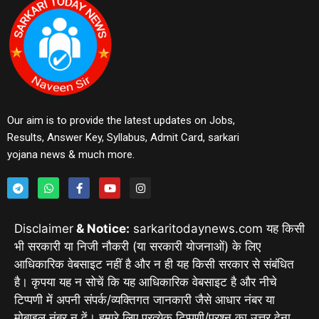
Our aim is to provide the latest updates on Jobs,
Results, Answer Key, Syllabus, Admit Card, sarkari
yojana news & much more.
Disclaimer
& Notice:
sarkaritodaynews.com यह किसी
भी सरकारी या निजी नौकरी (या सरकारी योजनाओं) के लिए
आधिकारिक वेबसाइट नहीं है और न ही यह किसी सरकार से संबंधित
है। कृपया यह न सोचें कि यह आधिकारिक वेबसाइट है और नीचे
टिप्पणी में अपनी संपर्क/व्यक्तिगत जानकारी जैसे आधार नंबर या
मोबाइल नंबर न दें। हमारे लिए प्रत्येक टिप्पणी/प्रश्न का उत्तर देना