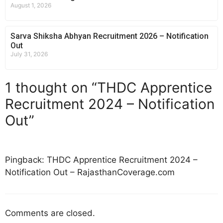
August 1, 2026
Sarva Shiksha Abhyan Recruitment 2026 – Notification
Out
July 31, 2026
1 thought on “THDC Apprentice
Recruitment 2024 – Notification
Out”
Pingback: THDC Apprentice Recruitment 2024 –
Notification Out – RajasthanCoverage.com
Comments are closed.