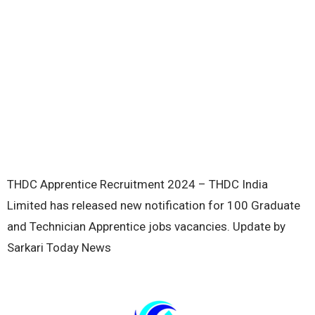
THDC Apprentice Recruitment 2024 – THDC India
Limited has released new notification for 100 Graduate
and Technician Apprentice jobs vacancies. Update by
Sarkari Today News