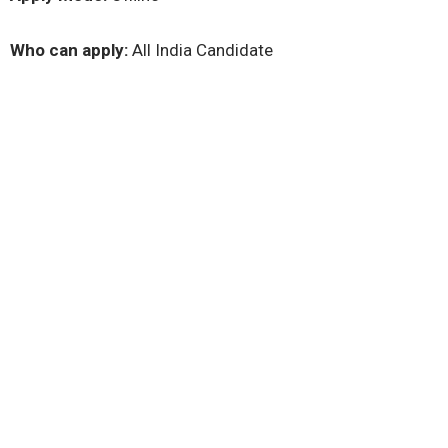
Who can apply:
All India Candidate