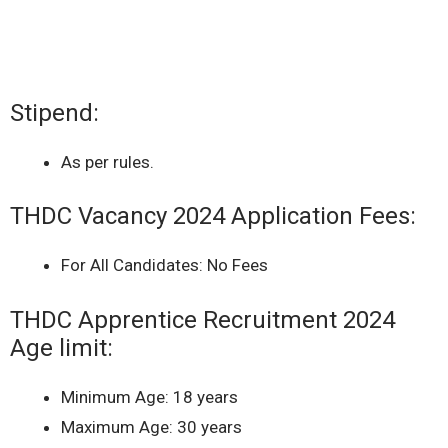
Stipend:
As per rules.
THDC Vacancy 2024 Application Fees:
For All Candidates: No Fees
THDC Apprentice Recruitment 2024
Age limit:
Minimum Age: 18 years
Maximum Age: 30 years