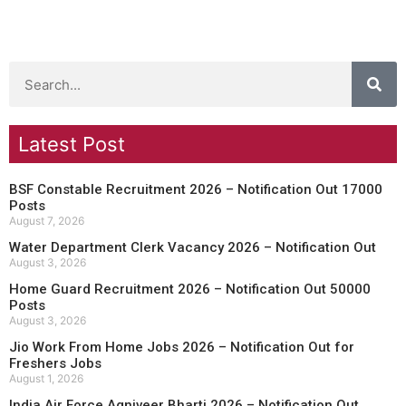
Latest Post
BSF Constable Recruitment 2026 – Notification Out 17000
Posts
August 7, 2026
Water Department Clerk Vacancy 2026 – Notification Out
August 3, 2026
Home Guard Recruitment 2026 – Notification Out 50000
Posts
August 3, 2026
Jio Work From Home Jobs 2026 – Notification Out for
Freshers Jobs
August 1, 2026
India Air Force Agniveer Bharti 2026 – Notification Out