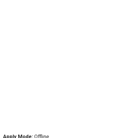
Apply Mode:
Offline