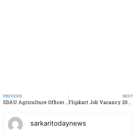
PREVIOUS
NEXT
SDAU Agriculture Officer Recruitment 2024 – Notification Out
Flipkart Job Vacancy 2024 – Apply Online Freshers & Experience
sarkaritodaynews