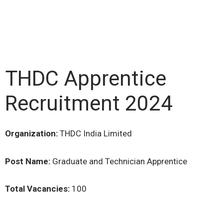
THDC Apprentice
Recruitment 2024
Organization:
THDC India Limited
Post Name:
Graduate and Technician Apprentice
Total Vacancies:
100