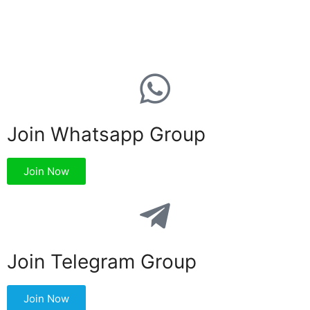
Join Whatsapp Group
Join Now
Join Telegram Group
Join Now