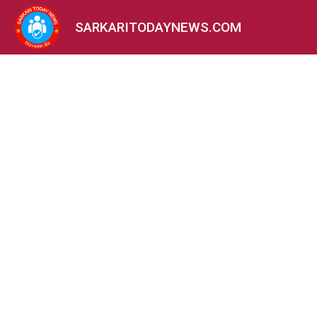
SARKARITODAYNEWS.COM