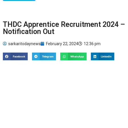
THDC Apprentice Recruitment 2024 –
Notification Out
sarkaritodaynews
February 22, 2024
12:36 pm
Facebook
Telegram
WhatsApp
LinkedIn