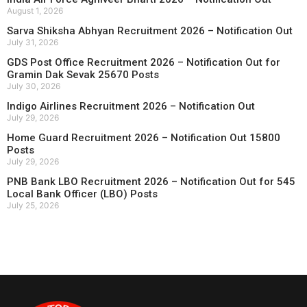
August 1, 2026
Sarva Shiksha Abhyan Recruitment 2026 – Notification Out
July 31, 2026
GDS Post Office Recruitment 2026 – Notification Out for
Gramin Dak Sevak 25670 Posts
July 30, 2026
Indigo Airlines Recruitment 2026 – Notification Out
July 29, 2026
Home Guard Recruitment 2026 – Notification Out 15800
Posts
July 29, 2026
PNB Bank LBO Recruitment 2026 – Notification Out for 545
Local Bank Officer (LBO) Posts
July 25, 2026