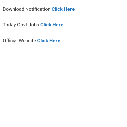
Download Notification
Click Here
Today Govt Jobs
Click Here
Official Website
Click Here