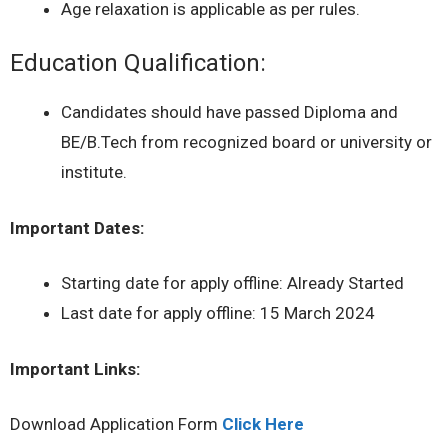
Age relaxation is applicable as per rules.
Education Qualification:
Candidates should have passed Diploma and
BE/B.Tech from recognized board or university or
institute.
Important Dates:
Starting date for apply offline: Already Started
Last date for apply offline: 15 March 2024
Important Links:
Download Application Form
Click Here