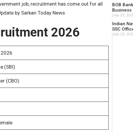
vernment job, recruitment has come out for all
BOB Bank 
Business 
. Update by Sarkari Today News
July 23, 20
Indian Na
ruitment 2026
SSC Offic
July 23, 20
 2026
a (SBI)
cer (CBO)
Female