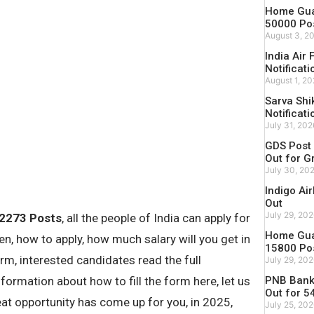
Home Guar
50000 Po
August 3, 2
India Air
Notificati
August 1, 2
Sarva Shi
Notificati
July 31, 202
GDS Post 
Out for G
July 30, 20
Indigo Ai
Out
July 29, 20
 2273 Posts
, all the people of India can apply for
Home Guar
n, how to apply, how much salary will you get in
15800 Po
 form, interested candidates read the full
July 29, 20
PNB Bank 
nformation about how to fill the form here, let us
Out for 5
reat opportunity has come up for you, in 2025,
July 25, 20