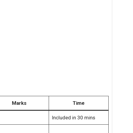
Marks
Time
Included in 30 mins