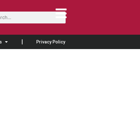
s
Privacy Policy