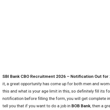
SBI Bank CBO Recruitment 2026
– Notification Out for
it, a great opportunity has come up for both men and wome
this and what is your age limit in this, so definitely fill its
notification before filling the form, you will get complete i
tell you that if you want to do a job in
BOB Bank
, then a g