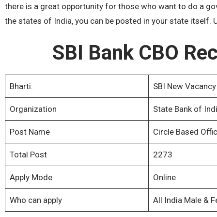
there is a great opportunity for those who want to do a go
the states of India, you can be posted in your state itself
SBI Bank CBO Rec
Bharti:
SBI New Vacancy
Organization
State Bank of Indi
Post Name
Circle Based Offi
Total Post
2273
Apply Mode
Online
Who can apply
All India Male & 