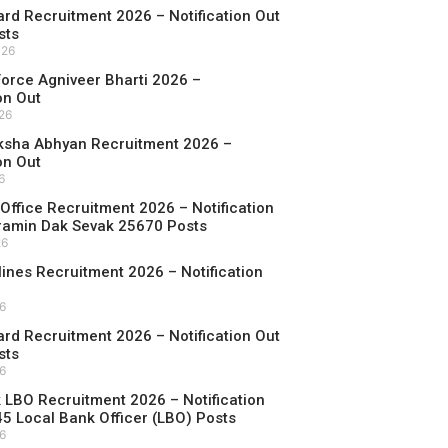
d Recruitment 2026 – Notification Out
sts
026
 Force Agniveer Bharti 2026 –
on Out
026
ksha Abhyan Recruitment 2026 –
on Out
6
Office Recruitment 2026 – Notification
ramin Dak Sevak 25670 Posts
26
rlines Recruitment 2026 – Notification
26
d Recruitment 2026 – Notification Out
sts
26
LBO Recruitment 2026 – Notification
45 Local Bank Officer (LBO) Posts
26