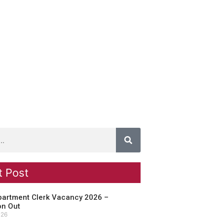
t Post
partment Clerk Vacancy 2026 –
on Out
026