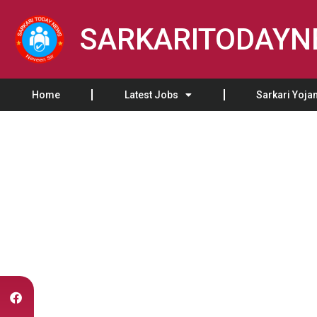
SARKARITODAY
Home
Latest Jobs
Sarkari Yoja