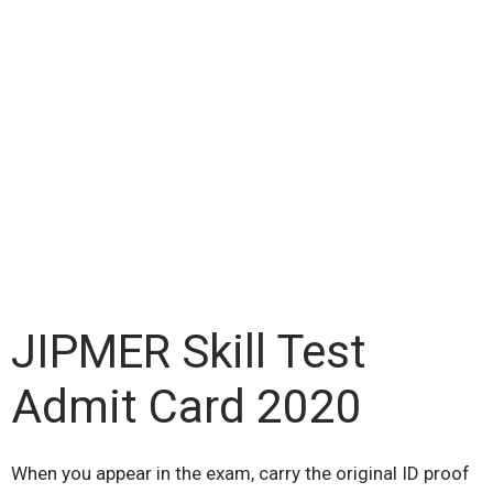
JIPMER Skill Test
Admit Card 2020
When you appear in the exam, carry the original ID proof