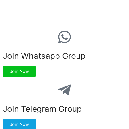
Join Whatsapp Group
Join Now
Join Telegram Group
Join Now