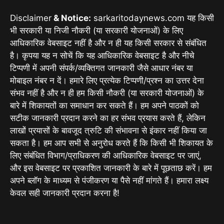
Disclaimer
& Notice:
sarkaritodaynews.com यह किसी
भी सरकारी या निजी नौकरी (या सरकारी योजनाओं) के लिए
आधिकारिक वेबसाइट नहीं है और न ही यह किसी सरकार से संबंधित
है। कृपया यह न सोचें कि यह आधिकारिक वेबसाइट है और नीचे
टिप्पणी में अपनी संपर्क/व्यक्तिगत जानकारी जैसे आधार नंबर या
मोबाइल नंबर न दें। हमारे लिए प्रत्येक टिप्पणी/प्रश्न का उत्तर देना
संभव नहीं है और न ही हम किसी नौकरी (या सरकारी योजनाओं) के
बारे में शिकायतों का समाधान कर सकते हैं। हम अपने पाठकों को
सटीक जानकारी प्रदान करने का हर संभव प्रयास करते हैं, लेकिन
लाखों प्रयासों के बावजूद त्रुटि की संभावना से इंकार नहीं किया जा
सकता है। हम आप सभी से अनुरोध करते हैं कि किसी भी शिकायत के
लिए संबंधित विभाग/प्राधिकरण की आधिकारिक वेबसाइट पर जाएं,
और इस वेबसाइट पर प्रकाशित जानकारी के बारे में पूछताछ करें। हम
अपने ब्लॉग के माध्यम से पंजीकरण या पैसे नहीं मांगते हैं। हमारा लक्ष्य
केवल सही जानकारी प्रदान करना है!