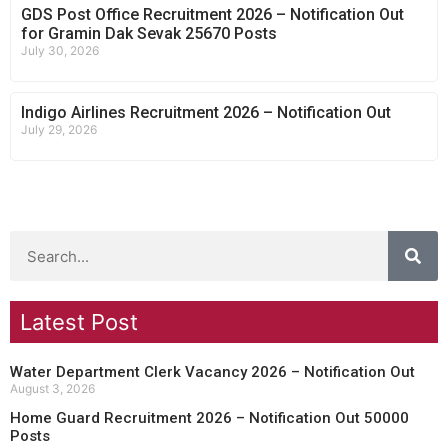
GDS Post Office Recruitment 2026 – Notification Out
for Gramin Dak Sevak 25670 Posts
July 30, 2026
Indigo Airlines Recruitment 2026 – Notification Out
July 29, 2026
Latest Post
Water Department Clerk Vacancy 2026 – Notification Out
August 3, 2026
Home Guard Recruitment 2026 – Notification Out 50000
Posts