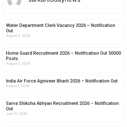
Water Department Clerk Vacancy 2026 – Notification
Out
August 3, 2026
Home Guard Recruitment 2026 – Notification Out 50000
Posts
August 3, 2026
India Air Force Agniveer Bharti 2026 – Notification Out
August 1, 2026
Sarva Shiksha Abhyan Recruitment 2026 – Notification
Out
July 31, 2026