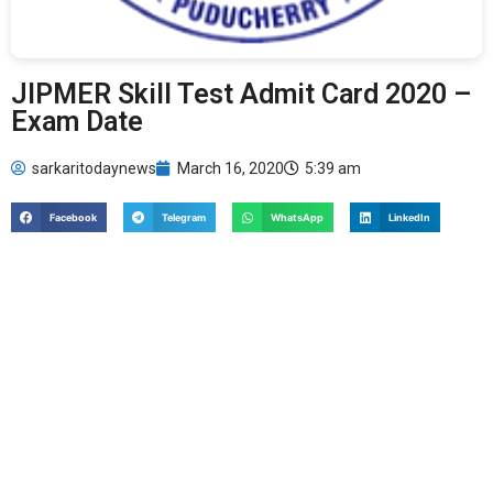
JIPMER Skill Test Admit Card 2020 –
Exam Date
sarkaritodaynews
March 16, 2020
5:39 am
Facebook
Telegram
WhatsApp
LinkedIn