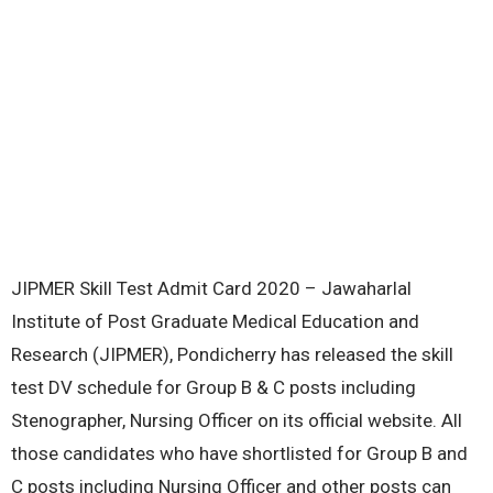
JIPMER Skill Test Admit Card 2020 – Jawaharlal
Institute of Post Graduate Medical Education and
Research (JIPMER), Pondicherry has released the skill
test DV schedule for Group B & C posts including
Stenographer, Nursing Officer on its official website. All
those candidates who have shortlisted for Group B and
C posts including Nursing Officer and other posts can