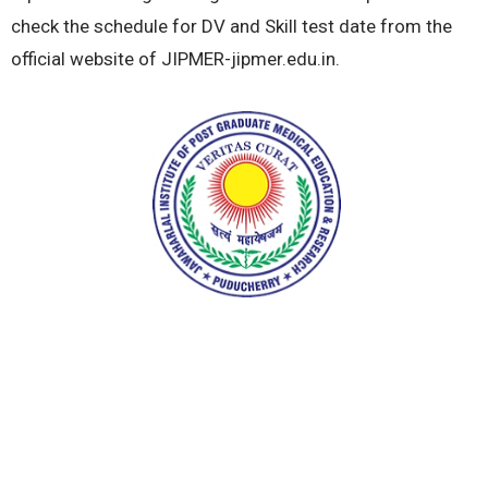
check the schedule for DV and Skill test date from the
official website of JIPMER-jipmer.edu.in.