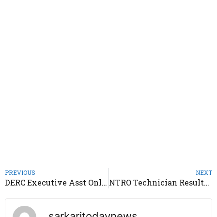
PREVIOUS
NEXT
DERC Executive Asst Online Form 2020
NTRO Technician Results 2020
sarkaritodaynews