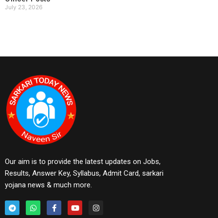
July 23, 2026
Our aim is to provide the latest updates on Jobs,
Results, Answer Key, Syllabus, Admit Card, sarkari
yojana news & much more.