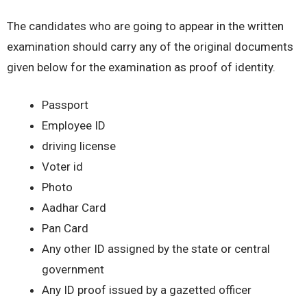
The candidates who are going to appear in the written
examination should carry any of the original documents
given below for the examination as proof of identity.
Passport
Employee ID
driving license
Voter id
Photo
Aadhar Card
Pan Card
Any other ID assigned by the state or central
government
Any ID proof issued by a gazetted officer