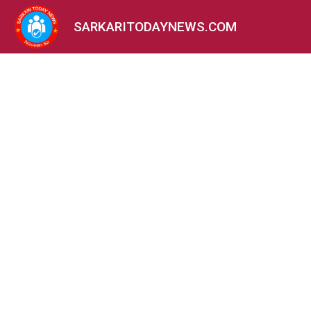
SARKARITODAYNEWS.COM