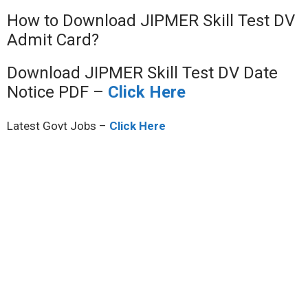
How to Download JIPMER Skill Test DV
Admit Card?
Download JIPMER Skill Test DV Date
Notice PDF –
Click Here
Latest Govt Jobs –
Click Here