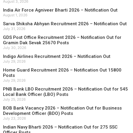
August 3, 2026
India Air Force Agniveer Bharti 2026 – Notification Out
August 1, 2026
Sarva Shiksha Abhyan Recruitment 2026 – Notification Out
July 31, 2026
GDS Post Office Recruitment 2026 – Notification Out for
Gramin Dak Sevak 25670 Posts
July 30, 2026
Indigo Airlines Recruitment 2026 – Notification Out
July 29, 2026
Home Guard Recruitment 2026 – Notification Out 15800
Posts
July 29, 2026
PNB Bank LBO Recruitment 2026 – Notification Out for 545
Local Bank Officer (LBO) Posts
July 25, 2026
BOB Bank Vacancy 2026 – Notification Out for Business
Development Officer (BDO) Posts
July 23, 2026
Indian Navy Bharti 2026 – Notification Out for 275 SSC
Officer Posts