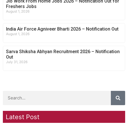
Jio Work From Home Jobs 2026 – Notification Out for
Freshers Jobs
August 1, 2026
India Air Force Agniveer Bharti 2026 – Notification Out
August 1, 2026
Sarva Shiksha Abhyan Recruitment 2026 – Notification
Out
July 31, 2026
Latest Post