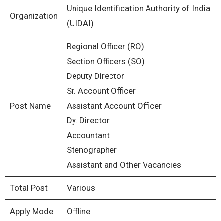
Unique Identification Authority of India
Organization
(UIDAI)
Regional Officer (RO)
Section Officers (SO)
Deputy Director
Sr. Account Officer
Post Name
Assistant Account Officer
Dy. Director
Accountant
Stenographer
Assistant and Other Vacancies
Total Post
Various
Apply Mode
Offline