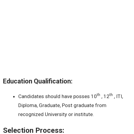
Education Qualification:
th
th
Candidates should have posses 10
, 12
, ITI,
Diploma, Graduate, Post graduate from
recognized University or institute.
Selection Process: