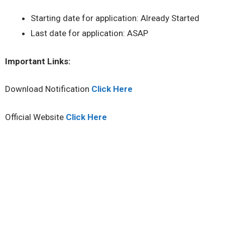
Starting date for application: Already Started
Last date for application: ASAP
Important Links:
Download Notification
Click Here
Official Website
Click Here