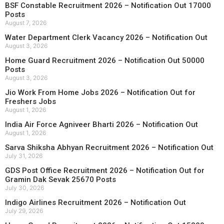
BSF Constable Recruitment 2026 – Notification Out 17000
Posts
August 7, 2026
Water Department Clerk Vacancy 2026 – Notification Out
August 3, 2026
Home Guard Recruitment 2026 – Notification Out 50000
Posts
August 3, 2026
Jio Work From Home Jobs 2026 – Notification Out for
Freshers Jobs
August 1, 2026
India Air Force Agniveer Bharti 2026 – Notification Out
August 1, 2026
Sarva Shiksha Abhyan Recruitment 2026 – Notification Out
July 31, 2026
GDS Post Office Recruitment 2026 – Notification Out for
Gramin Dak Sevak 25670 Posts
July 30, 2026
Indigo Airlines Recruitment 2026 – Notification Out
July 29, 2026