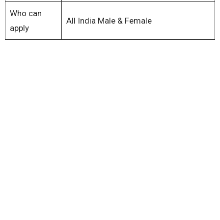
Who can
All India Male & Female
apply