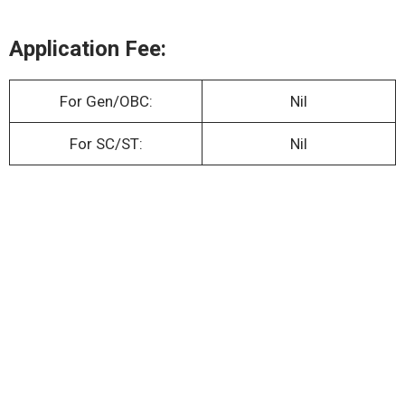
Application Fee:
For Gen/OBC:
Nil
For SC/ST:
Nil