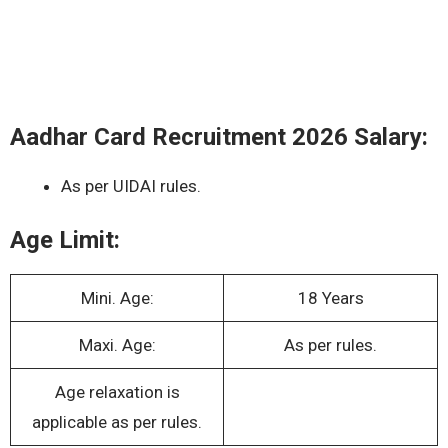
Aadhar Card Recruitment 2026 Salary:
As per UIDAI rules.
Age Limit:
Mini. Age:
18 Years
Maxi. Age:
As per rules.
Age relaxation is
applicable as per rules.