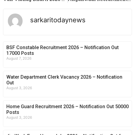
sarkaritodaynews
BSF Constable Recruitment 2026 – Notification Out
17000 Posts
August 7, 2026
Water Department Clerk Vacancy 2026 – Notification
Out
August 3, 2026
Home Guard Recruitment 2026 – Notification Out 50000
Posts
August 3, 2026