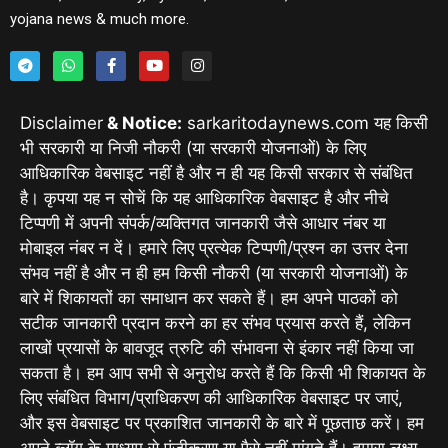
yojana news & much more.
Disclaimer
& Notice:
sarkaritodaynews.com यह किसी
भी सरकारी या निजी नौकरी (या सरकारी योजनाओं) के लिए
आधिकारिक वेबसाइट नहीं है और न ही यह किसी सरकार से संबंधित
है। कृपया यह न सोचें कि यह आधिकारिक वेबसाइट है और नीचे
टिप्पणी में अपनी संपर्क/व्यक्तिगत जानकारी जैसे आधार नंबर या
मोबाइल नंबर न दें। हमारे लिए प्रत्येक टिप्पणी/प्रश्न का उत्तर देना
संभव नहीं है और न ही हम किसी नौकरी (या सरकारी योजनाओं) के
बारे में शिकायतों का समाधान कर सकते हैं। हम अपने पाठकों को
सटीक जानकारी प्रदान करने का हर संभव प्रयास करते हैं, लेकिन
लाखों प्रयासों के बावजूद त्रुटि की संभावना से इंकार नहीं किया जा
सकता है। हम आप सभी से अनुरोध करते हैं कि किसी भी शिकायत के
लिए संबंधित विभाग/प्राधिकरण की आधिकारिक वेबसाइट पर जाएं,
और इस वेबसाइट पर प्रकाशित जानकारी के बारे में पूछताछ करें। हम
अपने ब्लॉग के माध्यम से पंजीकरण या पैसे नहीं मांगते हैं। हमारा लक्ष्य