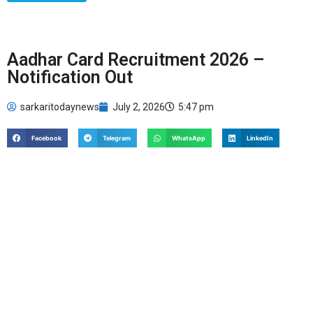
Aadhar Card Recruitment 2026 –
Notification Out
sarkaritodaynews
July 2, 2026
5:47 pm
Facebook
Telegram
WhatsApp
LinkedIn