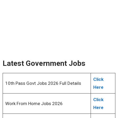
Latest Government Jobs
Click
10th Pass Govt Jobs 2026 Full Details
Here
Click
Work From Home Jobs 2026
Here