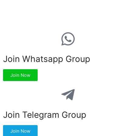
Join Whatsapp Group
Join Now
Join Telegram Group
Join Now