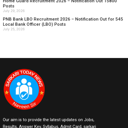
Home Guard Recruitment 2026 – Notification Out 15800
Posts
July 29, 2026
PNB Bank LBO Recruitment 2026 – Notification Out for 545
Local Bank Officer (LBO) Posts
July 25, 2026
Our aim is to provide the latest updates on Jobs,
Results, Answer Key, Syllabus, Admit Card, sarkari