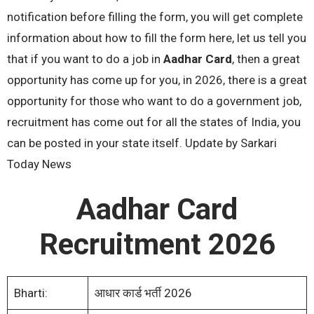
notification before filling the form, you will get complete
information about how to fill the form here, let us tell you
that if you want to do a job in
Aadhar Card
, then a great
opportunity has come up for you, in 2026, there is a great
opportunity for those who want to do a government job,
recruitment has come out for all the states of India, you
can be posted in your state itself. Update by Sarkari
Today News
Aadhar Card
Recruitment 2026
Bharti:
आधार कार्ड भर्ती 2026