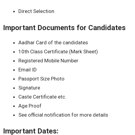
Direct Selection
Important Documents for Candidates
Aadhar Card of the candidates
10th Class Certificate (Mark Sheet)
Registered Mobile Number
Email ID
Passport Size Photo
Signature
Caste Certificate etc.
Age Proof
See official notification for more details
Important Dates: