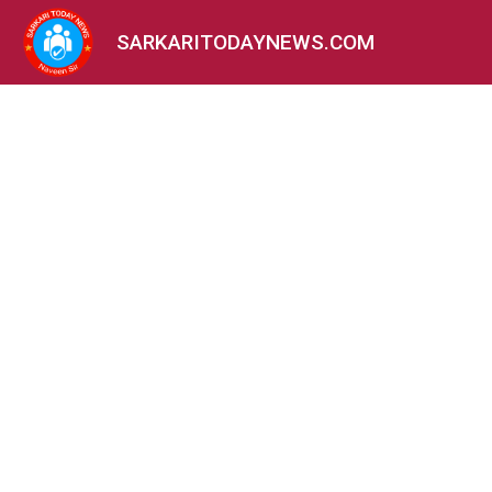
SARKARITODAYNEWS.COM