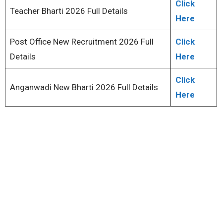
Click
Teacher Bharti 2026 Full Details
Here
Post Office New Recruitment 2026 Full
Click
Details
Here
Click
Anganwadi New Bharti 2026 Full Details
Here