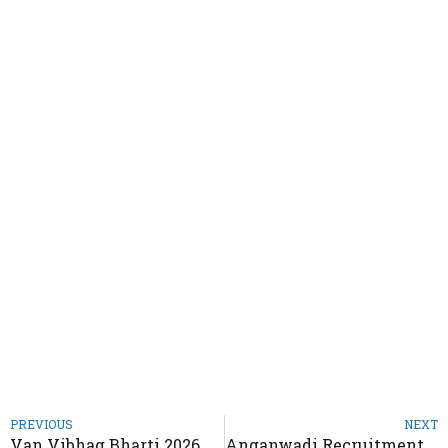
PREVIOUS
NEXT
Van Vibhag Bharti 2026 – Notification Out for 5500 Various Posts
Anganwadi Recruitment 2026 – Notification Out for CDPO Btwara Worker & Helper Posts