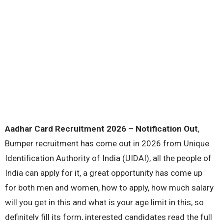
Aadhar Card Recruitment 2026 – Notification Out
,
Bumper recruitment has come out in 2026 from Unique
Identification Authority of India (UIDAI), all the people of
India can apply for it, a great opportunity has come up
for both men and women, how to apply, how much salary
will you get in this and what is your age limit in this, so
definitely fill its form, interested candidates read the full